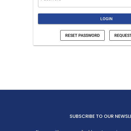
SUBSCRIBE TO OUR NEWSL