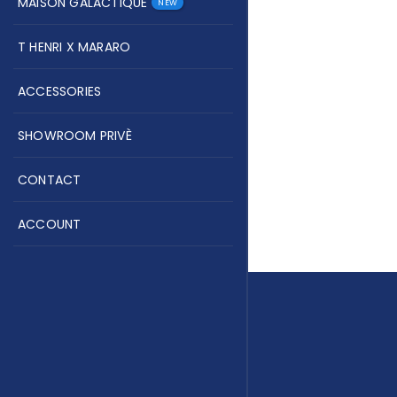
MAISON GALACTIQUE
NEW
T HENRI X MARARO
ACCESSORIES
SHOWROOM PRIVÈ
CONTACT
ACCOUNT