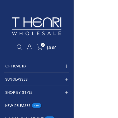
PING CART
CH OUR SITE
0
Your cart is empty.
$0.00
RETURN TO SHOP
OPTICAL RX
SUNGLASSES
SHOP BY STYLE
NEW RELEASES
NEW